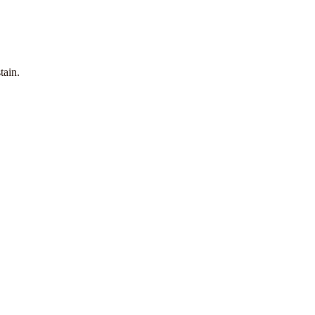
tain.