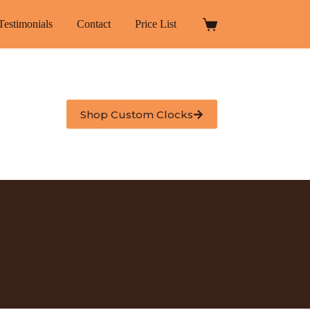
Testimonials
Contact
Price List
Shopping
cart
Shop Custom Clocks