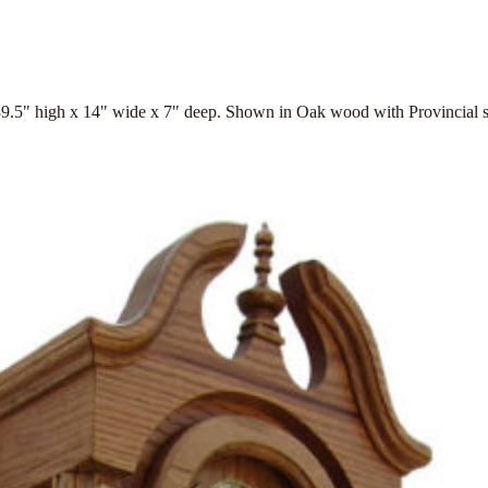
9.5" high x 14" wide x 7" deep. Shown in Oak wood with Provincial s