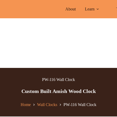
About
Learn
PW-116 Wall Clock
Custom Built Amish Wood Clock
Home
Wall Clocks
PW-116 Wall Clock